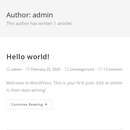
Author:
admin
This author has written 1 articles
Hello world!
admin
February 25, 2020
Uncategorized
1 Comment
Welcome to WordPress. This is your first post. Edit or delete
it, then start writing!
Continue Reading