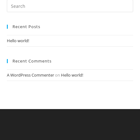
Recent Posts
Hello world!
Recent Comments
A WordPress Commenter
on
Hello world!